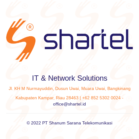
IT & Network Solutions
Jl. KH M Nurmayuddin, Dusun Uwai, Muara Uwai, Bangkinang
Kabupaten Kampar, Riau 28463 | +62 852 5302 0024 -
office@shartel.id
© 2022 PT Shanum Sarana Telekomunikasi